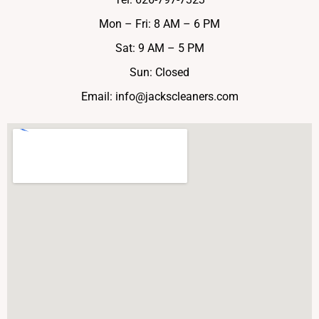
Mon – Fri: 8 AM – 6 PM
Sat: 9 AM – 5 PM
Sun: Closed
Email:
info@jackscleaners.com