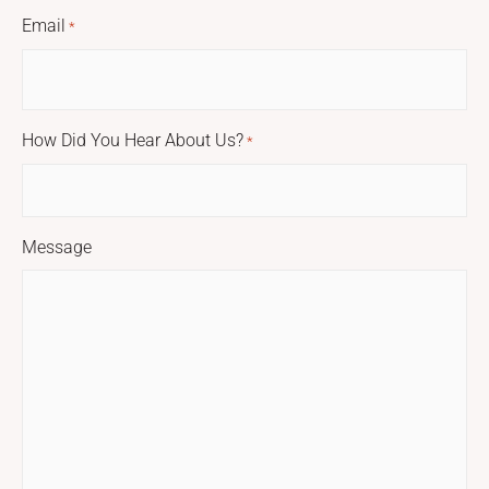
Email
*
How Did You Hear About Us?
*
Message