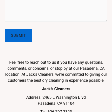
Feel free to reach out to us if you have any questions,
comments, or concerns; or stop by at our Pasadena, CA
location. At Jack’s Cleaners, we’re committed to giving our
customers the best dry cleaning in experience possible.
Jack’s Cleaners
Address: 2465 E Washington Blvd
Pasadena, CA 91104
Tel:
626-797-7323