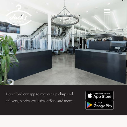
Skip
to
Main
content
Menu
Download our app to request a pickup and
delivery, receive exclusive offers, and more.