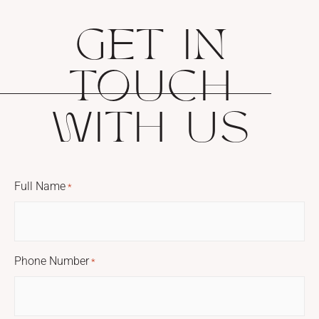
GET IN
TOUCH
WITH US
Full Name
*
Phone Number
*