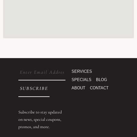
Email
SERVICES
(Required)
SPECIALS
BLOG
ABOUT
CONTACT
Subscribe to stay updated
on news, special coupons,
promos, and more.