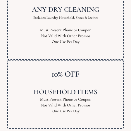
ANY DRY CLEANING
Excludes: Laundry, Household, Shoes & Leather
Must Present Phone or Coupon
Not Valid With Other Promos
One Use Per Day
10% OFF
HOUSEHOLD ITEMS
Must Present Phone or Coupon
Not Valid With Other Promos
One Use Per Day