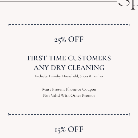
Sp
25% OFF
FIRST TIME CUSTOMERS
ANY DRY CLEANING
Excludes: Laundry, Household, Shoes & Leather
Must Present Phone or Coupon
Not Valid With Other Promos
15% OFF