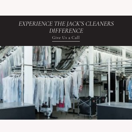
EXPERIENCE THE JACK’S CLEANERS
DIFFERENCE
Give Us a Call