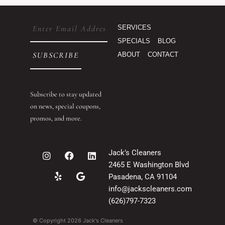
Email
SERVICES
(Required)
SPECIALS
BLOG
ABOUT
CONTACT
Subscribe to stay updated
on news, special coupons,
promos, and more.
I
Y
F
G
L
Jack’s Cleaners
n
e
a
o
i
2465 E Washington Blvd
s
l
c
o
n
t
p
e
g
k
Pasadena, CA 91104
a
b
l
e
info@jackscleaners.com
g
o
e
d
(626)797-7323
r
o
i
a
k
n
© Copyright 2026 Jack's Cleaners
m