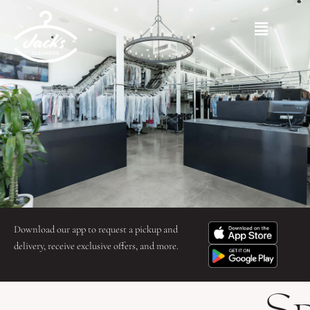
Skip
to
Main
content
Menu
Download our app to request a pickup and
delivery, receive exclusive offers, and more.