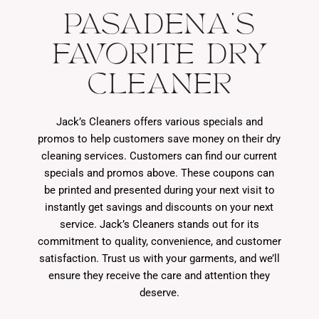
PASADENA'S
FAVORITE DRY
CLEANER
Jack’s Cleaners offers various specials and
promos to help customers save money on their dry
cleaning services. Customers can find our current
specials and promos above. These coupons can
be printed and presented during your next visit to
instantly get savings and discounts on your next
service. Jack’s Cleaners stands out for its
commitment to quality, convenience, and customer
satisfaction. Trust us with your garments, and we’ll
ensure they receive the care and attention they
deserve.