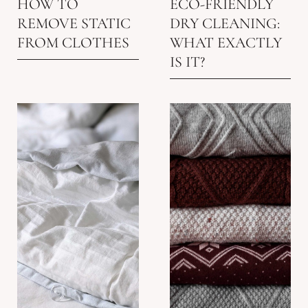
HOW TO
ECO-FRIENDLY
REMOVE STATIC
DRY CLEANING:
FROM CLOTHES
WHAT EXACTLY
IS IT?