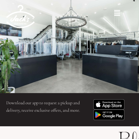
Skip
to
Main
content
Menu
Download our app to request a pickup and
delivery, receive exclusive offers, and more.