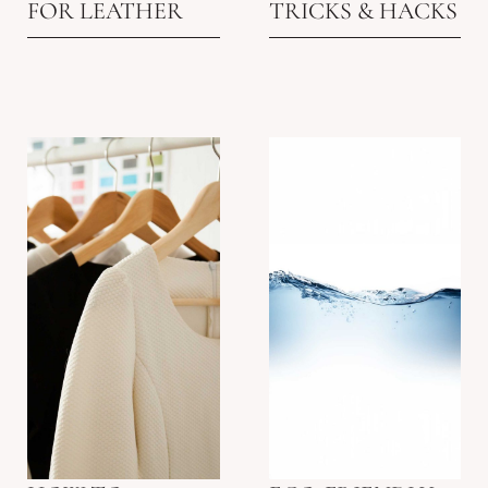
FOR LEATHER
TRICKS & HACKS