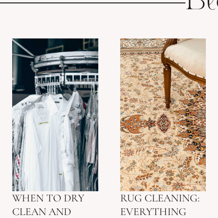
Bl
WHEN TO DRY
RUG CLEANING:
CLEAN AND
EVERYTHING