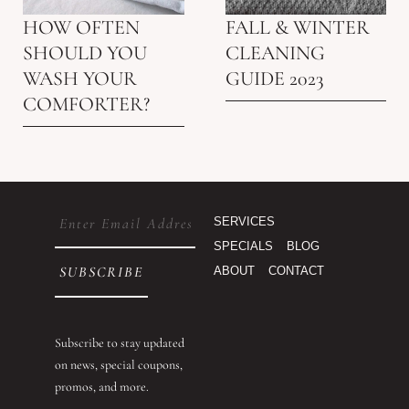
HOW OFTEN
FALL & WINTER
SHOULD YOU
CLEANING
WASH YOUR
GUIDE 2023
COMFORTER?
Email
SERVICES
(Required)
SPECIALS
BLOG
ABOUT
CONTACT
Subscribe to stay updated
on news, special coupons,
promos, and more.