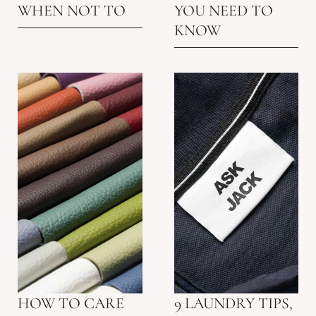
WHEN NOT TO
YOU NEED TO
KNOW
HOW TO CARE
9 LAUNDRY TIPS,