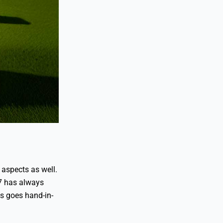
 aspects as well.
7 has always
es goes hand-in-