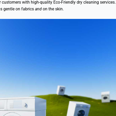
our customers with high-quality Eco-Friendly dry cleaning servic
is gentle on fabrics
and
on the skin.