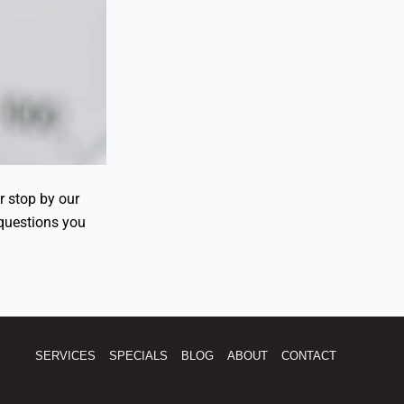
or stop by our
questions you
SERVICES
SPECIALS
BLOG
ABOUT
CONTACT