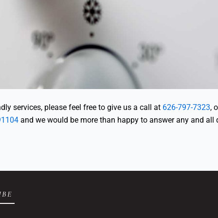
ly services, please feel free to give us a call at
626-797-7323
, 
91104
and we would be more than happy to answer any and all 