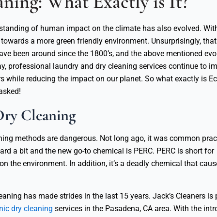
ning: What Exactly is It?
erstanding of human impact on the climate has also evolved. Wi
owards a more green friendly environment. Unsurprisingly, that 
 have been around since the 1800’s, and the above mentioned evo
ay, professional laundry and dry cleaning services continue to im
rs while reducing the impact on our planet. So what exactly is Ec
asked!
Dry Cleaning
leaning methods are dangerous. Not long ago, it was common prac
ard a bit and the new go-to chemical is PERC. PERC is short for
n the environment. In addition, it’s a deadly chemical that caus
eaning has made strides in the last 15 years. Jack’s Cleaners is 
nic dry cleaning
services in the Pasadena, CA area. With the intr