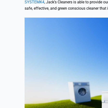
SYSTEMK4
, Jack’s Cleaners is able to provide 
safe, effective, and green conscious cleaner that 