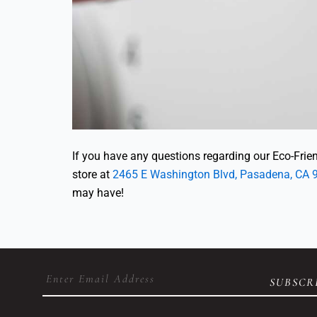
If you have any questions regarding our Eco-Friend
store at
2465 E Washington Blvd, Pasadena, CA 
may have!
Email
(Required)