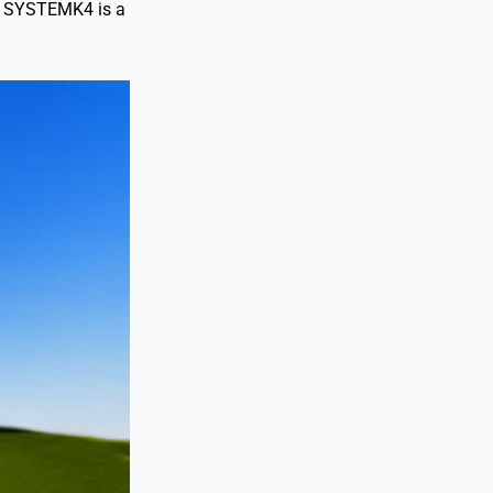
es. SYSTEMK4 is a