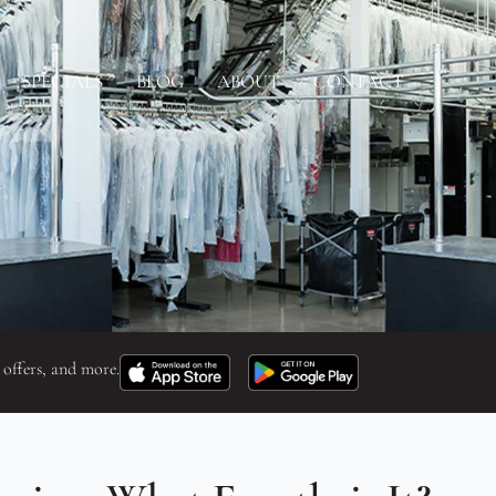
SPECIALS
BLOG
ABOUT
CONTACT
 offers, and more.