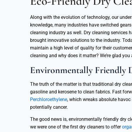
Eco-Friendly Dry Clea
Along with the evolution of technology, our und
knowledge, many industries have switched gears t
cleaning industry as well. Dry cleaning services
brought innovative solutions to the industry. Tod
maintain a high level of quality for their custome
cleaning and why does it matter? We’re glad you 
Environmentally Friendly 
The truth of the matter is that traditional dry c
gasoline and kerosene to clean fabrics. Fast forw
Perchloroethylene
, which wreaks absolute havoc o
potentially cancer.
The good news is, environmentally friendly dry cl
we were one of the first dry cleaners to offer
orga