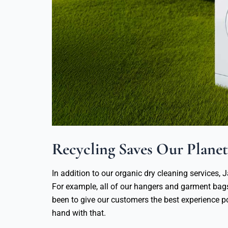
Recycling Saves Our Planet
In addition to our organic dry cleaning services, J
For example, all of our hangers and garment ba
been to give our customers the best experience p
hand with that.