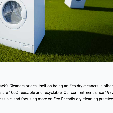
ack’s Cleaners prides itself on being an Eco dry cleaners in other
gs are 100% reusable and recyclable. Our commitment since 197
ossible, and focusing more on Eco-Friendly dry cleaning practic