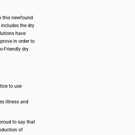
th this newfound
includes the dry
lutions have
prove in order to
o-Friendly dry
tice to use
es illness and
proud to say that
oduction of