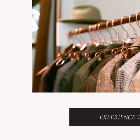
EXPERIENCE T