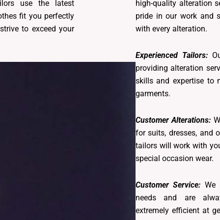
lors use the latest
high-quality alteration 
thes fit you perfectly
pride in our work and s
strive to exceed your
with every alteration.
Experienced Tailors:
Ou
providing alteration se
skills and expertise to
garments.
Customer Alterations:
We
for suits, dresses, and 
tailors will work with yo
special occasion wear.
Customer Service:
We p
needs and are alway
extremely efficient at g