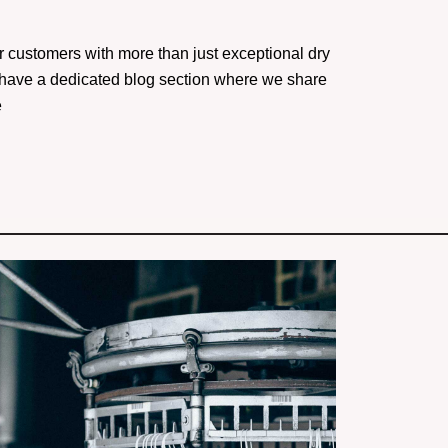
r customers with more than just exceptional dry
 have a dedicated blog section where we share
e