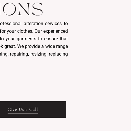
IONS
ofessional alteration services to
 for your clothes. Our experienced
to your garments to ensure that
ok great. We provide a wide range
ing, repairing, resizing, replacing
Give Us a Call