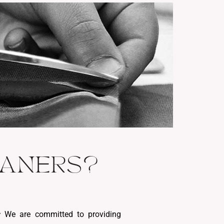
EANERS?
:
We are committed to providing