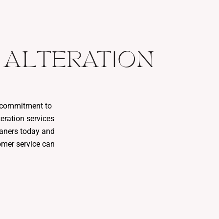
 ALTERATION
r commitment to
eration services
leaners today and
omer service can