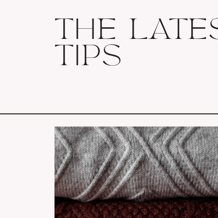
THE LATE
TIPS