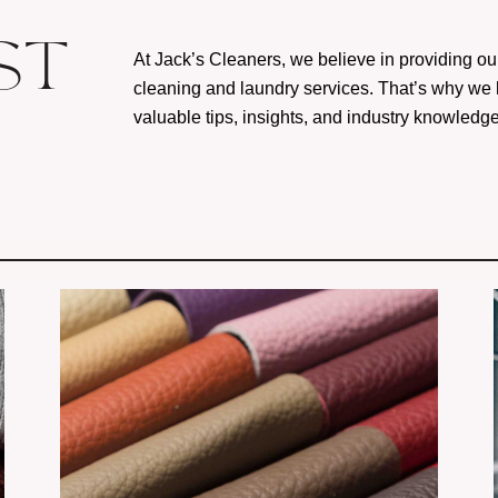
ST
At Jack’s Cleaners, we believe in providing ou
cleaning and laundry services. That’s why we
valuable tips, insights, and industry knowledg