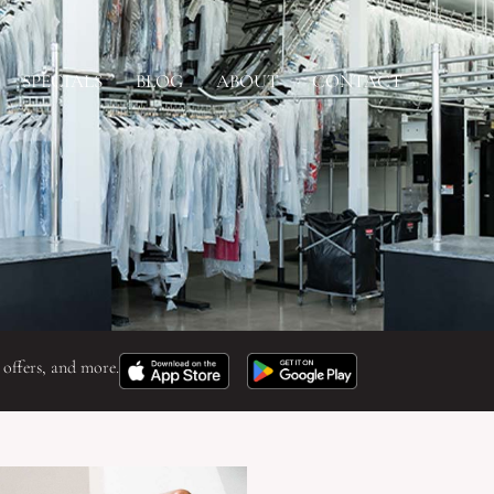
SPECIALS
BLOG
ABOUT
CONTACT
 offers, and more.