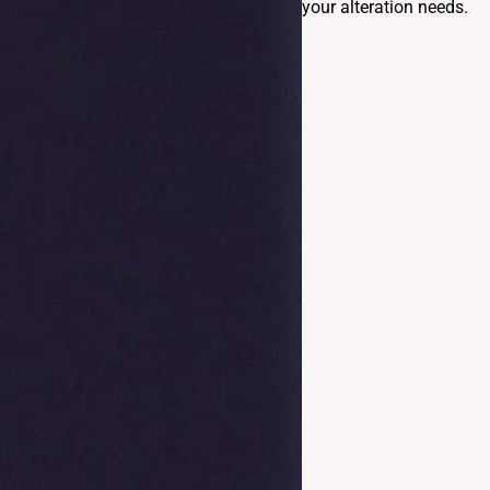
your alteration needs.