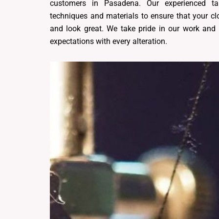
customers in Pasadena. Our experienced tai
techniques and materials to ensure that your clo
and look great. We take pride in our work and 
expectations with every alteration.