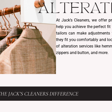
ALTERAT
At Jack’s Cleaners, we offer pr
help you achieve the perfect fit
tailors can make adjustments 
they fit you comfortably and lo
of alteration services like hemm
zippers and button, and more.
HE JACK’S CLEANERS DIFFERENCE