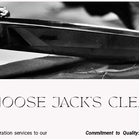
OOSE JACK'S CL
ration services to our
Commitment to Quality