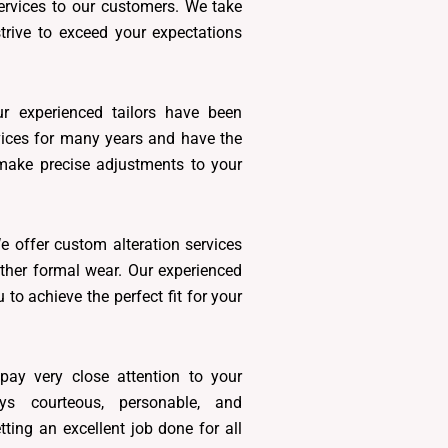
services to our customers. We take
trive to exceed your expectations
r experienced tailors have been
rvices for many years and have the
 make precise adjustments to your
 offer custom alteration services
other formal wear. Our experienced
u to achieve the perfect fit for your
ay very close attention to your
s courteous, personable, and
etting an excellent job done for all