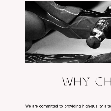
WHY CH
We are committed to providing high-quality alte