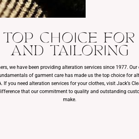
 TOP CHOICE FOR
AND TAILORING
ners, we have been providing alteration services since 1977. Ou
undamentals of garment care has made us the top choice for alt
 If you need alteration services for your clothes, visit Jack’s C
difference that our commitment to quality and outstanding cust
make.