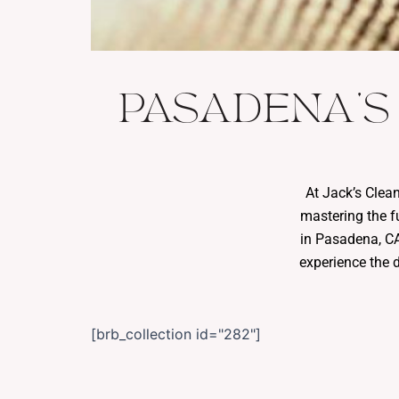
PASADENA'S
At Jack’s Clea
mastering the f
in Pasadena, CA.
experience the 
[brb_collection id="282"]